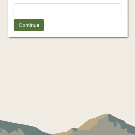
Continue