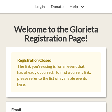
Login
Donate
Help
Welcome
to the
Glorieta
Registration Page!
Registration Closed
The link you're using is for an event that
has already occurred. To find a current link,
please refer to the list of available events
here
.
Email