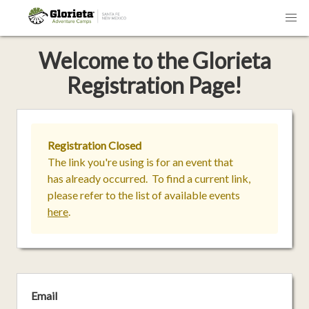
Welcome
to the
Glorieta
Registration Page!
Registration Closed
The link you're using is for an event that
has already occurred. To find a current link,
please refer to the list of available events
here
.
Email