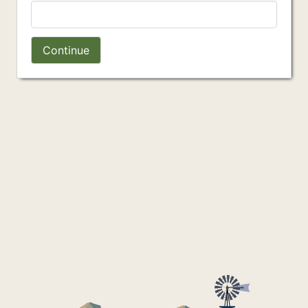
Continue