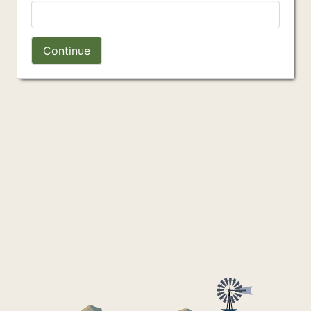
Continue