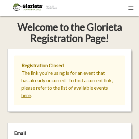
Welcome
to the
Glorieta
Registration Page!
Registration Closed
The link you're using is for an event that
has already occurred. To find a current link,
please refer to the list of available events
here
.
Email