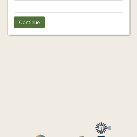
Continue