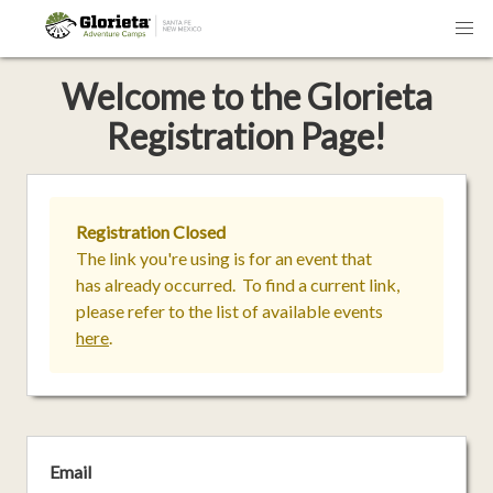
Welcome
to the
Glorieta
Registration Page!
Registration Closed
The link you're using is for an event that
has already occurred. To find a current link,
please refer to the list of available events
here
.
Email