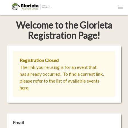
Welcome
to the
Glorieta
Registration Page!
Registration Closed
The link you're using is for an event that
has already occurred. To find a current link,
please refer to the list of available events
here
.
Email