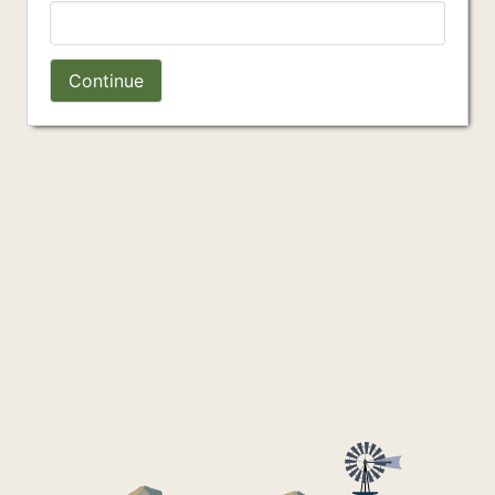
Continue